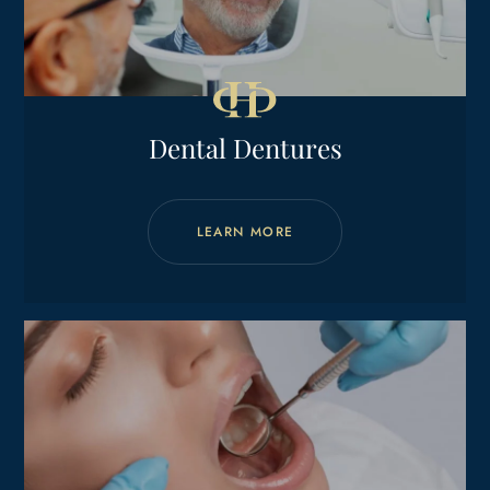
Dental Dentures
LEARN MORE