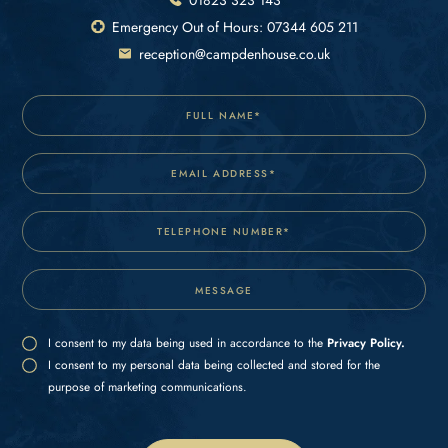
Emergency Out of Hours: 07344 605 211
reception@campdenhouse.co.uk
I consent to my data being used in accordance to the
Privacy Policy.
I consent to my personal data being collected and stored for the
purpose of marketing communications.