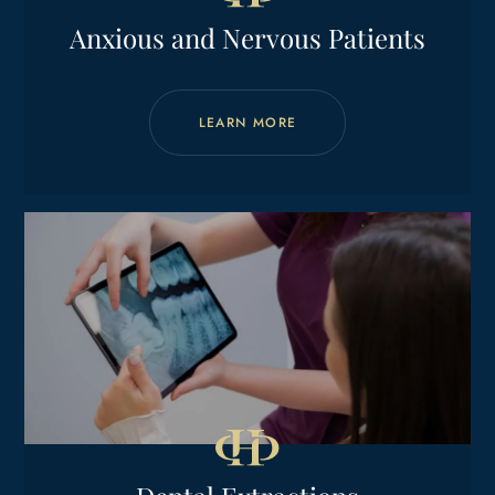
Anxious and Nervous Patients
LEARN MORE