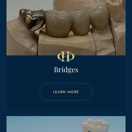
Bridges
LEARN MORE