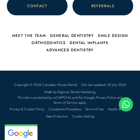
CONTACT
REFERRALS
MEET THE TEAM
GENERAL DENTISTRY
SMILE DESIGN
ORTHODONTICS
DENTAL IMPLANTS
ADVANCED DENTISTRY
Copyright © 2026 Campden House Dental
Site last updated: 29 July 2026
Made by
Digimax Dental Marketing
.
This site is protected by reCAPTCHA and the Google
Privacy Policy
and
Terms of Service
apply.
Privacy & Cookie Policy
Complaints Procedure
Terms of Use
Health & Safety
Data Protection
Cookie Setting