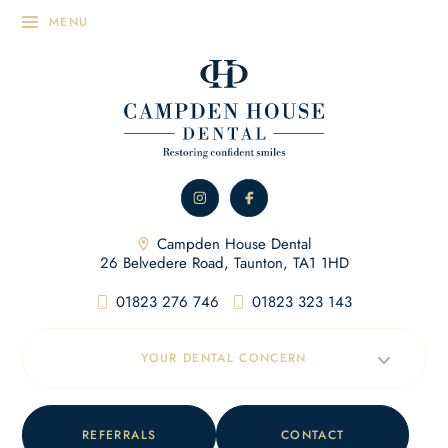
Campden House Dental
26 Belvedere Road, Taunton, TA1 1HD
01823 276 746
01823 323 143
YOUR DENTAL CONCERN
REFERRALS
CONTACT