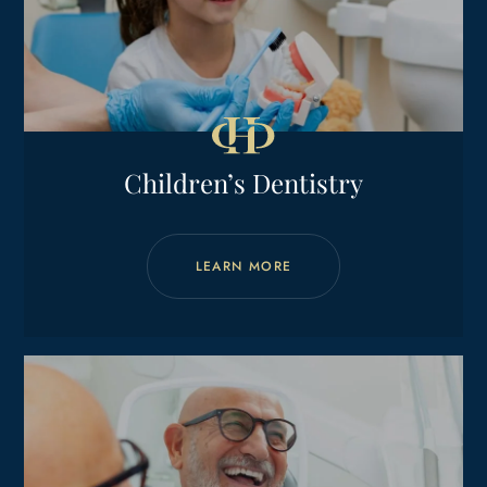
Children’s Dentistry
LEARN MORE