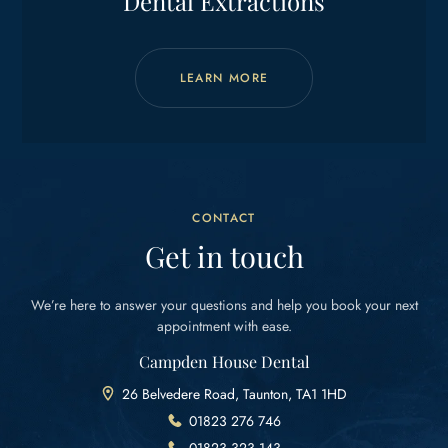
Dental Extractions
LEARN MORE
CONTACT
Get in touch
We’re here to answer your questions and help you
book your next
appointment with ease.
Campden House Dental
26 Belvedere Road, Taunton, TA1 1HD
01823 276 746
01823 323 143