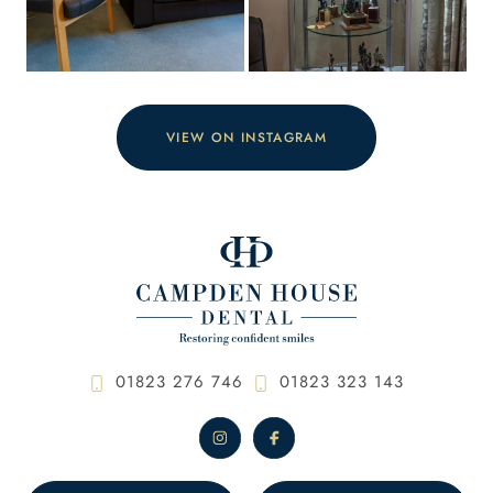
VIEW ON INSTAGRAM
01823 276 746
01823 323 143