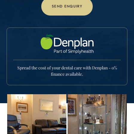
Spread the cost of your dental care with Denplan - 0%
finance available.