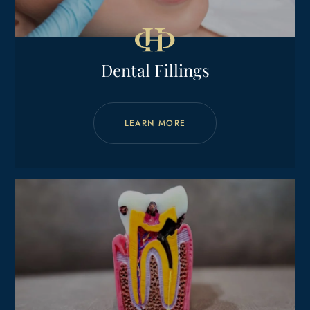
Dental Fillings
LEARN MORE