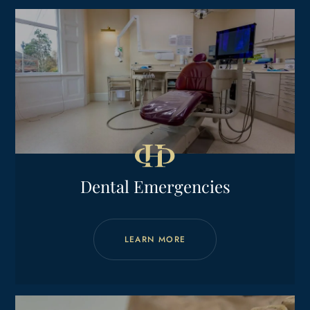
Dental Emergencies
LEARN MORE