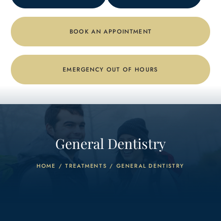
BOOK AN APPOINTMENT
EMERGENCY OUT OF HOURS
General Dentistry
HOME
/
TREATMENTS
/
GENERAL DENTISTRY