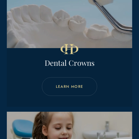
Dental Crowns
LEARN MORE