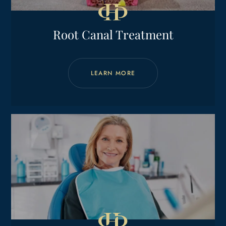
Root Canal Treatment
LEARN MORE