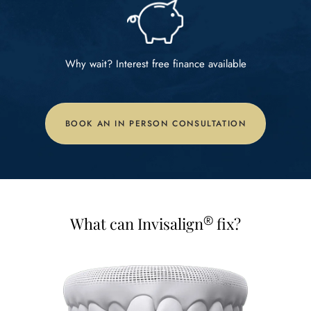
Why wait? Interest free
finance available
BOOK AN IN PERSON CONSULTATION
®
What can Invisalign
fix?