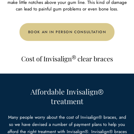
make little notches above your gum line. This kind of damage
can lead to painful gum problems or even bone loss.
BOOK AN IN PERSON CONSULTATION
®
Cost of Invisalign
clear braces
Affordable Invisalign
®
treatment
Many people worry about the cost of Invisalign® braces, and
so we have devised a number of payment plans to help you
afford the right treatment with Invisalign®. Invisalign® braces