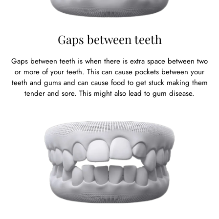
Gaps between teeth
Gaps between teeth is when there is extra space between two
or more of your teeth. This can cause pockets between your
teeth and gums and can cause food to get stuck making them
tender and sore. This might also lead to gum disease.