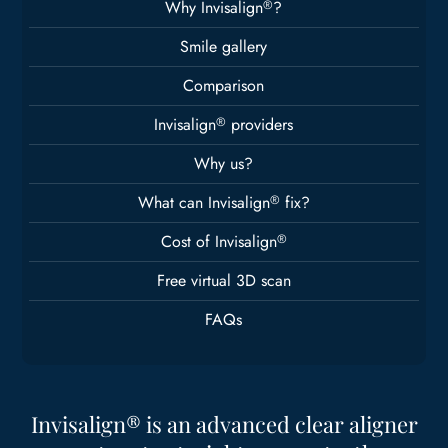
Why Invisalign
®
?
Smile gallery
Comparison
Invisalign
®
providers
Why us?
What can Invisalign
®
fix?
Cost of Invisalign
®
Free virtual 3D scan
FAQs
Invisalign® is an advanced clear aligner