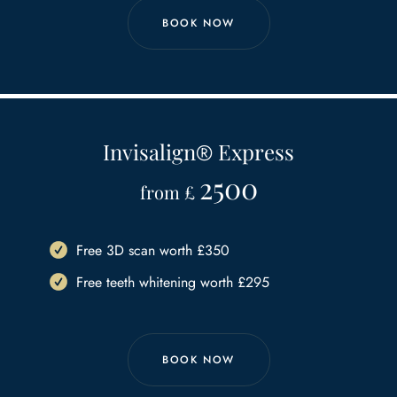
BOOK NOW
Invisalign
®
Express
2500
from £
Free 3D scan worth £350
Free teeth whitening worth £295
BOOK NOW