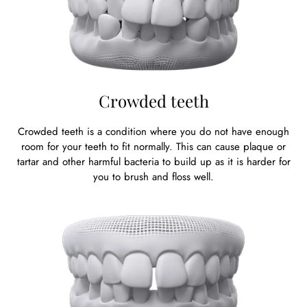
Crowded teeth
Crowded teeth is a condition where you do not have enough
room for your teeth to fit normally. This can cause plaque or
tartar and other harmful bacteria to build up as it is harder for
you to brush and floss well.