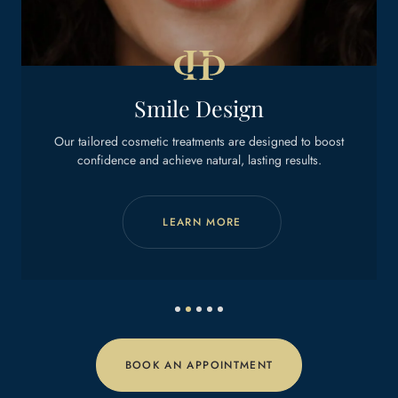
Dental Implants
st
Get back to eating, smiling, and living with ease.
LEARN MORE
BOOK AN APPOINTMENT