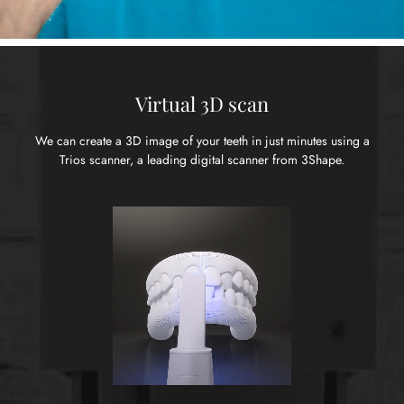
Virtual 3D scan
We can create a 3D image of your teeth in just minutes using
a
Trios scanner, a leading digital scanner from 3Shape.