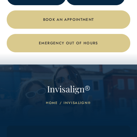
BOOK AN APPOINTMENT
EMERGENCY OUT OF HOURS
Invisalign
®
HOME
/
INVISALIGN®