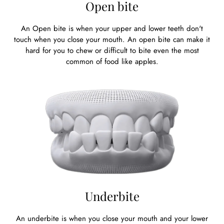
Open bite
An Open bite is when your upper and lower teeth don't
touch when you close your mouth. An open bite can make it
hard for you to chew or difficult to bite even the most
common of food like apples.
Underbite
An underbite is when you close your mouth and your lower