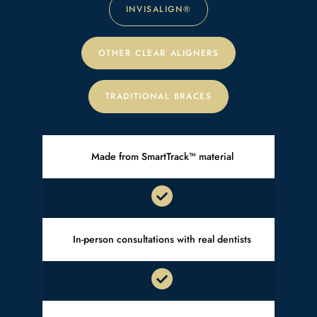
INVISALIGN
®
OTHER CLEAR ALIGNERS
TRADITIONAL BRACES
Made from SmartTrack™ material
In-person consultations with real dentists