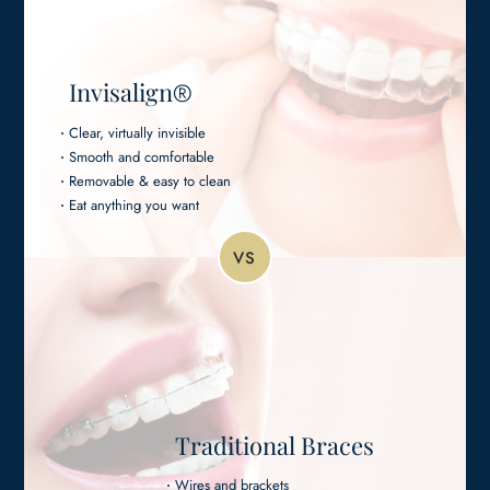
Invisalign
®
Clear, virtually invisible
Smooth and comfortable
Removable & easy to clean
Eat anything you want
VS
Traditional Braces
Wires and brackets