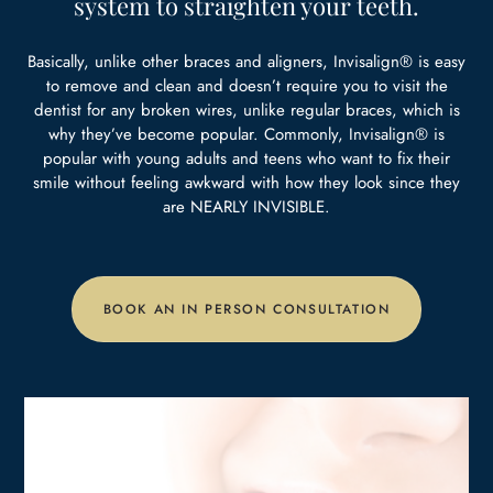
system to
straighten your teeth.
Basically, unlike other braces and aligners, Invisalign® is easy
to remove and clean and doesn’t require you to visit the
dentist for any broken wires, unlike regular braces, which is
why they’ve become popular. Commonly, Invisalign® is
popular with young adults and teens who want to fix their
smile without feeling awkward with how they look since they
are NEARLY INVISIBLE.
BOOK AN IN PERSON CONSULTATION