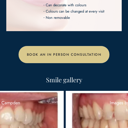
Can decorate with colours
Colours can be changed at every visit
Non removable
BOOK AN IN PERSON CONSULTATION
Smile gallery
Images by Campden