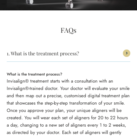
FAQs
1.
What is the treatment process?
What is the treatment process?
Invisalign® treatment starts with a consultation with an
Invisalign®-trained doctor. Your doctor will evaluate your smile
and then map out a precise, customised digital treatment plan
that showcases the step-by-step transformation of your smile.
Once you approve your plan, your unique aligners will be
created. You will wear each set of aligners for 20 to 22 hours
a day, changing to a new set of aligners every 1 to 2 weeks,
as directed by your doctor. Each set of aligners will gently