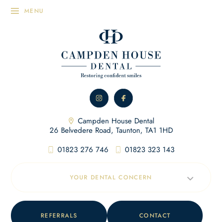
Campden House Dental
26 Belvedere Road, Taunton, TA1 1HD
01823 276 746
01823 323 143
YOUR DENTAL CONCERN
REFERRALS
CONTACT