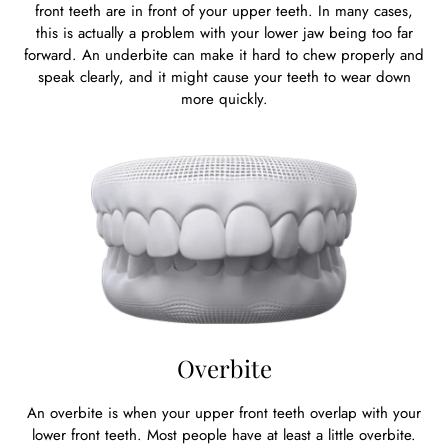
front teeth are in front of your upper teeth. In many cases,
this is actually a problem with your lower jaw being too far
forward. An underbite can make it hard to chew properly and
speak clearly, and it might cause your teeth to wear down
more quickly.
Overbite
An overbite is when your upper front teeth overlap with your
lower front teeth. Most people have at least a little overbite.