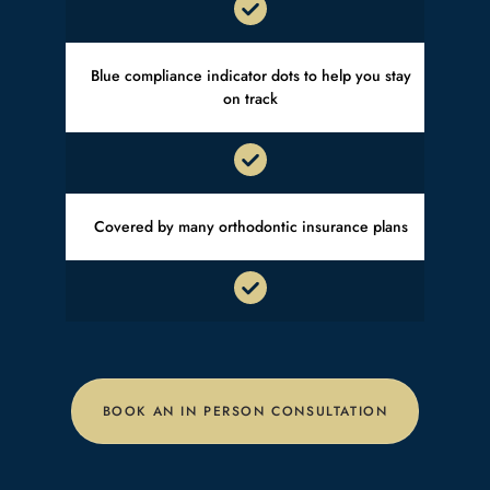
Blue compliance indicator dots to help you stay
on track
Covered by many orthodontic insurance plans
BOOK AN IN PERSON CONSULTATION