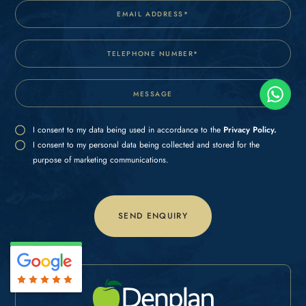
I consent to my data being used in accordance to the
Privacy Policy.
I consent to my personal data being collected and stored for the
purpose of marketing communications.