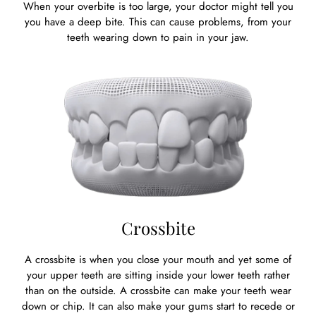
When your overbite is too large, your doctor might tell you
you have a deep bite. This can cause problems, from your
teeth wearing down to pain in your jaw.
Crossbite
A crossbite is when you close your mouth and yet some of
your upper teeth are sitting inside your lower teeth rather
than on the outside. A crossbite can make your teeth wear
down or chip. It can also make your gums start to recede or