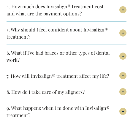
4.
How much does Invisalign® treatment
cost
and what are the payment options?
5.
Why should I feel confident about Invisalign®
treatment?
6.
What if I've had braces or other types
of dental
work?
7.
How will Invisalign® treatment affect
my life?
8.
How do I take care of my aligners?
9.
What happens when I'm done with Invisalign®
treatment?