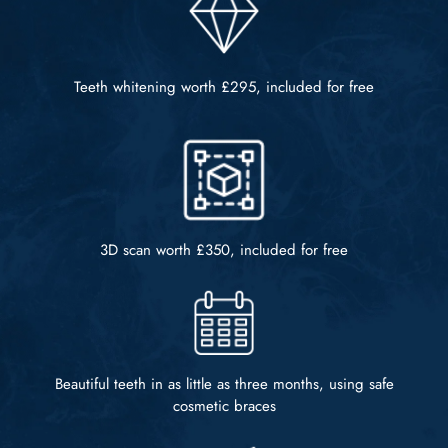
Teeth whitening worth
£295, included for free
3D scan worth
£350, included for free
Beautiful teeth in as little as
three months, using safe
cosmetic braces