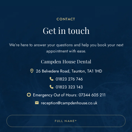
CONTACT
Get in touch
We’re here to answer your questions and help you
book your next
appointment with ease.
Campden House Dental
26 Belvedere Road, Taunton, TA1 1HD
01823 276 746
01823 323 143
Emergency Out of Hours: 07344 605 211
reception@campdenhouse.co.uk