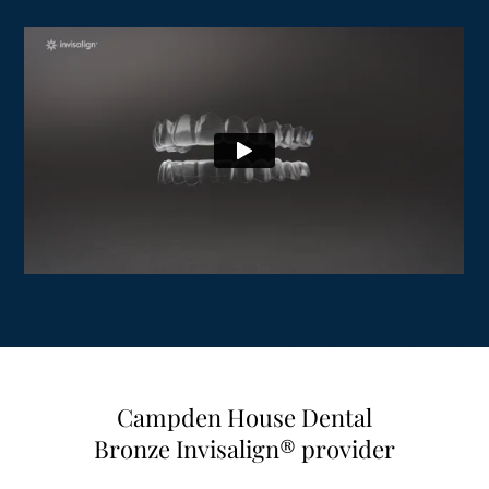
Campden House Dental
Bronze Invisalign® provider