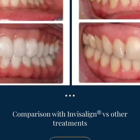
®
Comparison with Invisalign
vs other
treatments