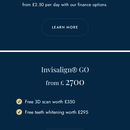
from £2.50 per day with our finance options.
LEARN MORE
Invisalign
®
GO
2700
from £
Free 3D scan worth £350
Free teeth whitening worth £295