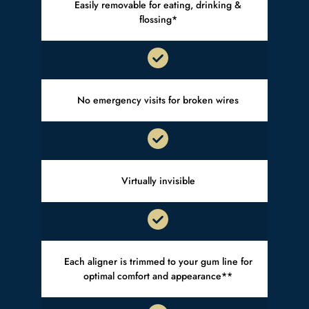
Easily removable for eating, drinking &
flossing*
No emergency visits for broken wires
Virtually invisible
Each aligner is trimmed to your gum line for
optimal comfort and appearance**