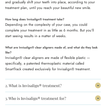
and gradually shift your teeth into place, according to your
treatment plan, until you reach your beautiful new smile.
How long does Invisalign® treatment take?
Depending on the complexity of your case, you could
complete your treatment in as little as 6 months. But you’ll
start seeing results in a matter of weeks.
What are Invisalign® clear aligners made of, and what do they look
like?
Invisalign® clear aligners are made of flexible plastic —
specifically, a patented thermoplastic material called
SmartTrack created exclusively for Invisalign® treatment.
2.
What is Invisalign® treatment?
3.
Who is Invisalign® treatment for?