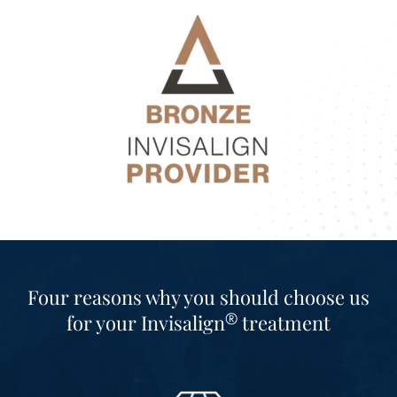
Four reasons why you should choose us
®
for your
Invisalign
treatment