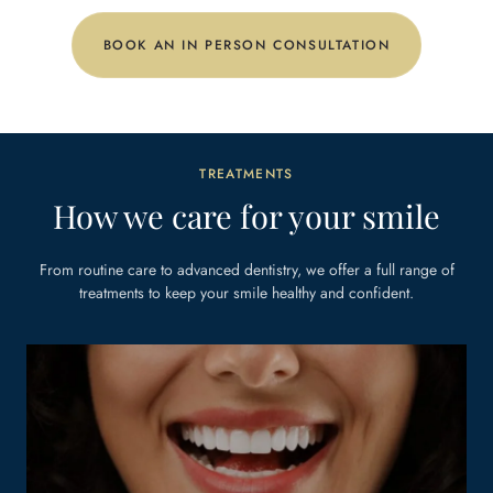
BOOK AN IN PERSON CONSULTATION
TREATMENTS
How we care for your smile
From routine care to advanced dentistry, we offer a full range of
treatments to keep
your smile healthy and confident.